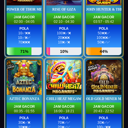
POWER OF THOR MEGAWAYS
RISE OF GIZA
JOHN HUNTER & THE T
JAM GACOR
JAM GACOR
JAM GACOR
02:00 - 04:05
02:10 - 04:30
03:57 - 05:42
POLA
POLA
POLA
10✅❌❌
100❌✅❌
50❌❌✅
10✅❌✅
20❌❌❌
100❌❌✅
70❌❌❌
10❌✅❌
50❌✅✅
71%
10%
44%
AZTEC BONANZA
CHILI HEAT MEGAWAYS
OLD GOLD MINER MEG
JAM GACOR
JAM GACOR
JAM GACOR
00:35 - 01:55
16:00 - 18:21
20:43 - 22:52
POLA
POLA
POLA
30❌✅❌
70❌✅✅
30❌✅✅
10❌❌✅
20❌✅✅
100✅❌❌