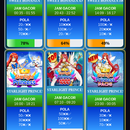
SWEET BONANZA
SWEET BONANZA XMAX
SWEET BONANZA 1000
JAM GACOR
JAM GACOR
JAM GACOR
00:35 - 01:55
20:43 - 22:52
14:09 - 16:17
POLA
POLA
POLA
20✅❌❌
10❌❌❌
100❌✅❌
50✅❌✅
100❌✅✅
20❌❌❌
70❌❌✅
20✅❌✅
10❌✅❌
78%
64%
49%
STARLIGHT PRINCESS™ 1000
STARLIGHT PRINCESS
STARLIGHT PRINCESS 
JAM GACOR
JAM GACOR
JAM GACOR
07:10 - 09:20
16:00 - 18:21
23:00 - 00:05
POLA
POLA
POLA
50❌❌✅
50✅❌❌
30❌✅❌
100❌❌✅
30❌❌❌
10❌❌✅
50❌✅✅
70❌✅❌
70✅❌❌