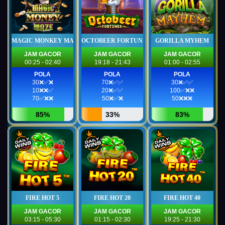
MAGIC MONKEY MAZE
OCTOBEER FORTUNES
GORILLA MYHEM
JAM GACOR
JAM GACOR
JAM GACOR
00:25 - 02:40
19:18 - 21:43
01:00 - 02:55
POLA
POLA
POLA
30❌✅❌
70❌✅✅
30❌✅✅
10❌❌✅
20❌✅✅
100✅❌❌
70✅❌❌
50❌✅❌
50❌❌❌
85%
33%
83%
FIRE HOT 5
FIRE HOT 20
FIRE HOT 40
JAM GACOR
JAM GACOR
JAM GACOR
03:15 - 05:30
01:15 - 02:30
19:25 - 21:30