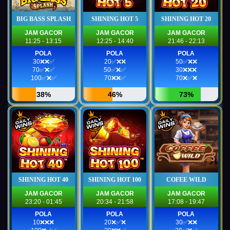
BIG BASS SPLASH
SHINING HOT 5
SHINING HOT 20
JAM GACOR
JAM GACOR
JAM GACOR
11:25 - 13:15
12:25 - 14:40
21:46 - 22:13
POLA
POLA
POLA
30❌❌✅
20✅❌❌
50✅❌❌
70✅❌✅
50✅❌✅
30❌❌❌
100✅❌✅
70❌❌✅
70❌✅❌
38%
46%
73%
SHINING HOT 40
SHINING HOT 100
COFEE WILD
JAM GACOR
JAM GACOR
JAM GACOR
23:20 - 01:45
20:34 - 21:58
17:08 - 19:47
POLA
POLA
POLA
10❌❌❌
20❌✅❌
30✅❌❌