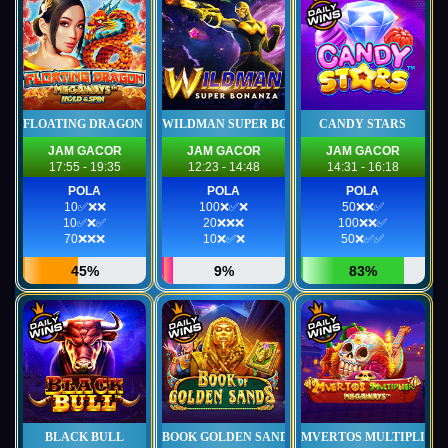
FLOATING DRAGON MEGAWAYS
WILDMAN SUPER BONANZA
CANDY STARS
JAM GACOR
JAM GACOR
JAM GACOR
17:55 - 19:35
12:23 - 14:48
14:31 - 16:18
POLA
POLA
POLA
10✅❌❌
100❌✅❌
50❌❌✅
10✅❌✅
20❌❌❌
100❌❌✅
70❌❌❌
10❌✅❌
50❌✅✅
45%
9%
83%
BLACK BULL
BOOK GOLDEN SANDS
MVERTOS MULTIPLIER