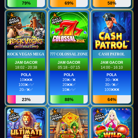
79%
69%
58%
ROCK VEGAS MEGA HOLD & SPIN
777 COLOSSAL ZONE
CASH PATROL
JAM GACOR
JAM GACOR
JAM GACOR
18:02 - 20:38
05:18 - 07:15
14:00 - 16:10
POLA
POLA
POLA
10❌❌❌
20❌✅❌
30✅❌❌
100❌✅✅
20❌❌✅
30✅❌✅
20✅❌✅
10❌✅✅
100❌❌❌
23%
88%
64%