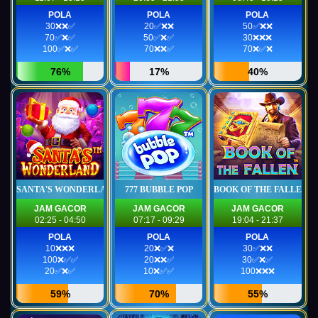
POLA
POLA
POLA
30❌❌✅
20✅❌❌
50✅❌❌
70✅❌✅
50✅❌✅
30❌❌❌
100✅❌✅
70❌❌✅
70❌✅❌
76%
17%
40%
SANTA'S WONDERLAND
777 BUBBLE POP
BOOK OF THE FALLEN
JAM GACOR
JAM GACOR
JAM GACOR
02:25 - 04:50
07:17 - 09:29
19:04 - 21:37
POLA
POLA
POLA
10❌❌❌
20❌✅❌
30✅❌❌
100❌✅✅
20❌❌✅
30✅❌✅
20✅❌✅
10❌✅✅
100❌❌❌
59%
70%
55%