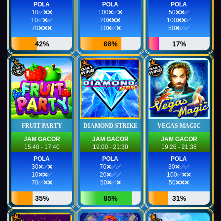
POLA
POLA
POLA
10✅❌❌
100❌✅❌
50❌❌✅
10✅❌✅
20❌❌❌
100❌❌✅
70❌❌❌
10❌✅❌
50❌✅✅
42%
68%
17%
FRUIT PARTY
DIAMOND STRIKE
VEGAS MAGIC
JAM GACOR
JAM GACOR
JAM GACOR
15:40 - 17:40
19:00 - 21:30
19:26 - 21:38
POLA
POLA
POLA
30❌✅❌
70❌✅✅
30❌✅✅
10❌❌✅
20❌✅✅
100✅❌❌
70✅❌❌
50❌✅❌
50❌❌❌
35%
85%
31%