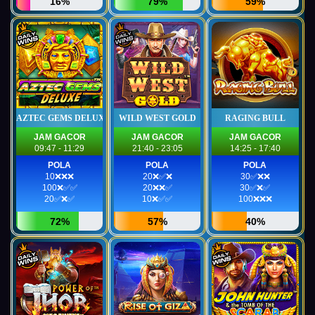
16%
79%
59%
AZTEC GEMS DELUXE
WILD WEST GOLD
RAGING BULL
JAM GACOR
JAM GACOR
JAM GACOR
09:47 - 11:29
21:40 - 23:05
14:25 - 17:40
POLA
POLA
POLA
10❌❌❌
20❌✅❌
30✅❌❌
100❌✅✅
20❌❌✅
30✅❌✅
20✅❌✅
10❌✅✅
100❌❌❌
72%
57%
40%