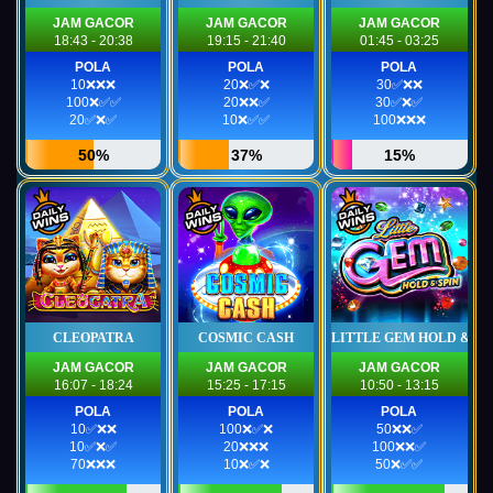
JAM GACOR
JAM GACOR
JAM GACOR
18:43 - 20:38
19:15 - 21:40
01:45 - 03:25
POLA
POLA
POLA
10❌❌❌
20❌✅❌
30✅❌❌
100❌✅✅
20❌❌✅
30✅❌✅
20✅❌✅
10❌✅✅
100❌❌❌
50%
37%
15%
CLEOPATRA
COSMIC CASH
LITTLE GEM HOLD & SP
JAM GACOR
JAM GACOR
JAM GACOR
16:07 - 18:24
15:25 - 17:15
10:50 - 13:15
POLA
POLA
POLA
10✅❌❌
100❌✅❌
50❌❌✅
10✅❌✅
20❌❌❌
100❌❌✅
70❌❌❌
10❌✅❌
50❌✅✅