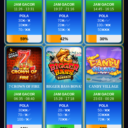
JAM GACOR
JAM GACOR
JAM GACOR
11:26 - 13:31
19:37 - 21:16
14:45 - 16:15
POLA
POLA
POLA
30❌✅❌
70❌✅✅
30❌✅✅
10❌❌✅
20❌✅✅
100✅❌❌
70✅❌❌
50❌✅❌
50❌❌❌
59%
42%
30%
7 CROWN OF FIRE
BIGGER BASS BONANZA
CANDY VILLAGE
JAM GACOR
JAM GACOR
JAM GACOR
06:35 - 08:40
15:28 - 17:18
23:03 - 00:28
POLA
POLA
POLA
30❌❌✅
20✅❌❌
50✅❌❌
70✅❌✅
50✅❌✅
30❌❌❌
100✅❌✅
70❌❌✅
70❌✅❌