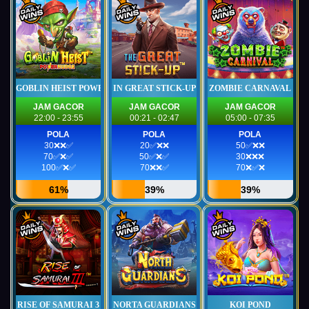
GOBLIN HEIST POWER NUDGE
IN GREAT STICK-UP
ZOMBIE CARNAVAL
JAM GACOR
JAM GACOR
JAM GACOR
22:00 - 23:55
00:21 - 02:47
05:00 - 07:35
POLA
POLA
POLA
30❌❌✅
20✅❌❌
50✅❌❌
70✅❌✅
50✅❌✅
30❌❌❌
100✅❌✅
70❌❌✅
70❌✅❌
61%
39%
39%
RISE OF SAMURAI 3
NORTA GUARDIANS
KOI POND