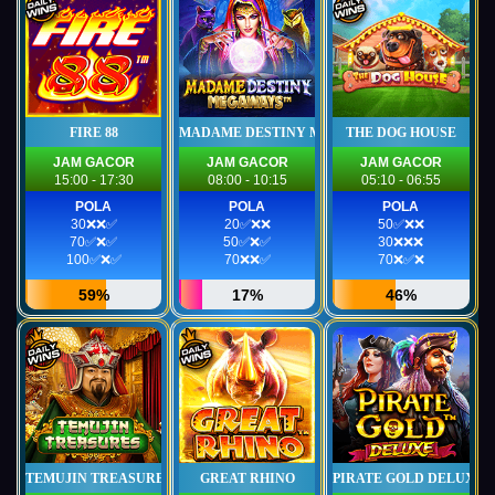
FIRE 88
MADAME DESTINY MEGAWAYS
THE DOG HOUSE
JAM GACOR
JAM GACOR
JAM GACOR
15:00 - 17:30
08:00 - 10:15
05:10 - 06:55
POLA
POLA
POLA
30❌❌✅
20✅❌❌
50✅❌❌
70✅❌✅
50✅❌✅
30❌❌❌
100✅❌✅
70❌❌✅
70❌✅❌
59%
17%
46%
TEMUJIN TREASURES
GREAT RHINO
PIRATE GOLD DELUXE