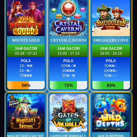
BOUNTY GOLD
CRYSTAL CAVERNS
SMUGGLERS COVE
JAM GACOR
JAM GACOR
JAM GACOR
05:28 - 07:33
15:05 - 17:10
18:05 - 20:18
POLA
POLA
POLA
10✅❌❌
100❌✅❌
50❌❌✅
10✅❌✅
20❌❌❌
100❌❌✅
70❌❌❌
10❌✅❌
50❌✅✅
58%
72%
83%
MAGICIAN'S SECRETS
GATES OF VARHALLA
WILD DEPTHS