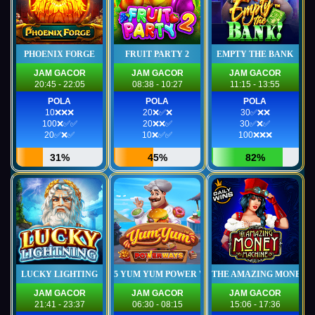
PHOENIX FORGE
FRUIT PARTY 2
EMPTY THE BANK
JAM GACOR
JAM GACOR
JAM GACOR
20:45 - 22:05
08:38 - 10:27
11:15 - 13:55
POLA
POLA
POLA
10❌❌❌
20❌✅❌
30✅❌❌
100❌✅✅
20❌❌✅
30✅❌✅
20✅❌✅
10❌✅✅
100❌❌❌
31%
45%
82%
LUCKY LIGHTING
5 YUM YUM POWER WAYS
THE AMAZING MONEY 
JAM GACOR
JAM GACOR
JAM GACOR
21:41 - 23:37
06:30 - 08:15
15:06 - 17:36