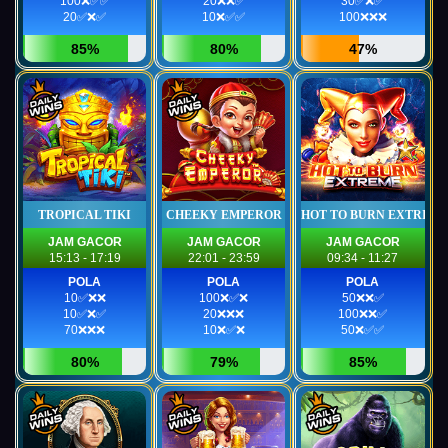
100❌✅✅
20❌❌✅
30✅❌✅
20✅❌✅
10❌✅✅
100❌❌❌
85%
80%
47%
TROPICAL TIKI
CHEEKY EMPEROR
HOT TO BURN EXTRIME
JAM GACOR
JAM GACOR
JAM GACOR
15:13 - 17:19
22:01 - 23:59
09:34 - 11:27
POLA
POLA
POLA
10✅❌❌
100❌✅❌
50❌❌✅
10✅❌✅
20❌❌❌
100❌❌✅
70❌❌❌
10❌✅❌
50❌✅✅
80%
79%
85%