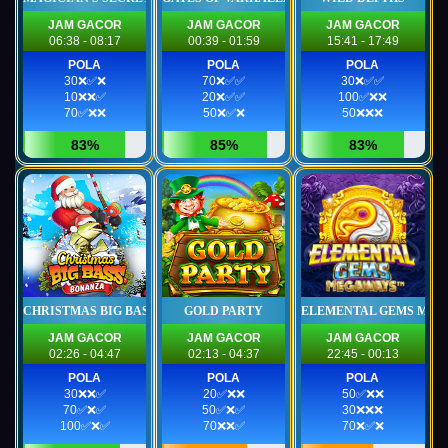
JAM GACOR
JAM GACOR
JAM GACOR
06:38 - 08:17
00:39 - 01:59
15:41 - 17:49
POLA
POLA
POLA
30❌✅❌
70❌✅✅
30❌✅✅
10❌❌✅
20❌✅✅
100✅❌❌
70✅❌❌
50❌✅❌
50❌❌❌
83%
85%
83%
CHRISTMAS BIG BASS BONANZA
GOLD PARTY
ELEMENTAL GEMS MEG
JAM GACOR
JAM GACOR
JAM GACOR
02:26 - 04:47
02:13 - 04:37
22:45 - 00:13
POLA
POLA
POLA
30❌❌✅
20✅❌❌
50✅❌❌
70✅❌✅
50✅❌✅
30❌❌❌
100✅❌✅
70❌❌✅
70❌✅❌