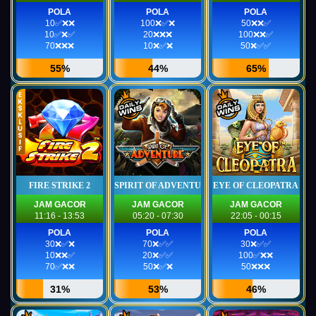
POLA
POLA
POLA
10✅❌❌
100❌✅❌
50❌❌✅
10✅❌✅
20❌❌❌
100❌❌✅
70❌❌❌
10❌✅❌
50❌✅✅
55%
44%
65%
FIRE STRIKE 2
SPIRIT OF ADVENTURE
EYE OF CLEOPATRA
JAM GACOR
JAM GACOR
JAM GACOR
11:16 - 13:53
05:20 - 07:30
22:05 - 00:15
POLA
POLA
POLA
30❌✅❌
70❌✅✅
30❌✅✅
10❌❌✅
20❌✅✅
100✅❌❌
70✅❌❌
50❌✅❌
50❌❌❌
31%
53%
46%