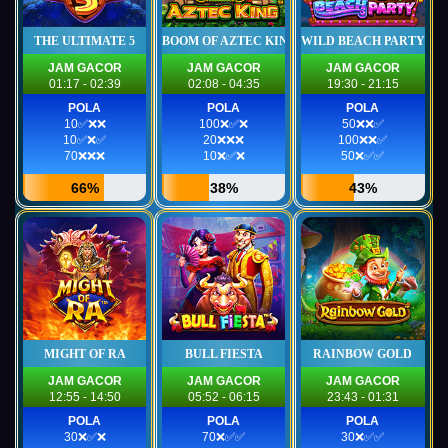
THE ULTIMATE 5
BOOM OF AZTEC KING
WILD BEACH PARTY
JAM GACOR
JAM GACOR
JAM GACOR
01:17 - 02:39
02:08 - 04:35
19:30 - 21:15
POLA
POLA
POLA
10✅❌❌
100❌✅❌
50❌❌✅
10✅❌✅
20❌❌❌
100❌❌✅
70❌❌❌
10❌✅❌
50❌✅✅
66%
38%
43%
MIGHT OF RA
BULL FIESTA
RAINBOW GOLD
JAM GACOR
JAM GACOR
JAM GACOR
12:55 - 14:50
05:52 - 06:15
23:43 - 01:31
POLA
POLA
POLA
30❌✅❌
70❌✅✅
30❌✅✅