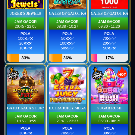
JOKER'S JEWELS
GATES OF GATOT KACA
GATES OF GATOT KACA 
JAM GACOR
JAM GACOR
JAM GACOR
20:45 - 22:05
08:38 - 10:27
09:30 - 11:20
POLA
POLA
POLA
100❌✅❌
50❌❌✅
70❌✅✅
20❌❌❌
100❌❌✅
20❌✅✅
10❌✅❌
50❌✅✅
50❌✅❌
33%
36%
17%
GATOT KACA'S FURY
EXTRA JUICY MEGAWAYS
SUGAR RUSH
JAM GACOR
JAM GACOR
JAM GACOR
11:15 - 13:55
21:41 - 23:37
06:30 - 08:15
POLA
POLA
POLA
30❌✅❌
70❌✅✅
30❌✅✅