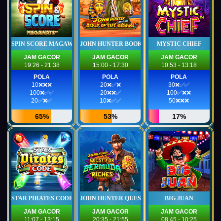
SPIN SCORE MAGAWAYS
JOHN HUNTER BOOK OF TUT RESPIN
MYSTIC CHIEF
JAM GACOR
JAM GACOR
JAM GACOR
19:26 - 21:38
15:00 - 17:30
10:53 - 13:18
POLA
POLA
POLA
10❌❌❌
20❌✅❌
30❌✅✅
100❌✅✅
20❌❌✅
100✅❌❌
20✅❌✅
10❌✅✅
50❌❌❌
65%
53%
17%
STAR PIRATES CODE
JOHN HUNTER QUESY FOR BERMUDA
BIG JUAN
JAM GACOR
JAM GACOR
JAM GACOR
11:07 - 13:15
20:35 - 21:55
08:45 - 10:25