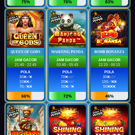
75%
76%
83%
QUEEN OF GODS
MAHJONG PANDA
BOMB BONANZA
JAM GACOR
JAM GACOR
JAM GACOR
21:40 - 22:45
03:40 - 05:45
22:20 - 00:15
POLA
POLA
POLA
30❌✅❌
70❌✅✅
30❌✅✅
10❌❌✅
20❌✅✅
100✅❌❌
70✅❌❌
50❌✅❌
50❌❌❌
66%
72%
46%