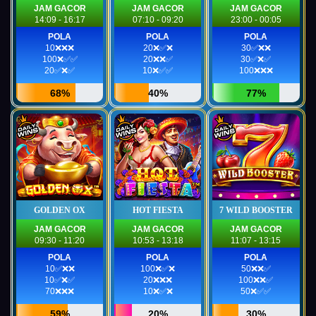
JAM GACOR
JAM GACOR
JAM GACOR
14:09 - 16:17
07:10 - 09:20
23:00 - 00:05
POLA
POLA
POLA
10❌❌❌
20❌✅❌
30✅❌❌
100❌✅✅
20❌❌✅
30✅❌✅
20✅❌✅
10❌✅✅
100❌❌❌
68%
40%
77%
GOLDEN OX
HOT FIESTA
7 WILD BOOSTER
JAM GACOR
JAM GACOR
JAM GACOR
09:30 - 11:20
10:53 - 13:18
11:07 - 13:15
POLA
POLA
POLA
10✅❌❌
100❌✅❌
50❌❌✅
10✅❌✅
20❌❌❌
100❌❌✅
70❌❌❌
10❌✅❌
50❌✅✅
59%
20%
30%