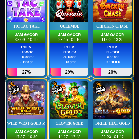
TIC TAC TAKE
QUEEMOE
CHICKEN CHASE
JAM GACOR
JAM GACOR
JAM GACOR
08:09 - 10:19
23:15 - 01:10
11:00 - 13:25
POLA
POLA
POLA
10❌❌❌
20❌✅❌
30✅❌❌
100❌✅✅
20❌❌✅
30✅❌✅
20✅❌✅
10❌✅✅
100❌❌❌
27%
29%
20%
WILD WEST GOLD MEGAWAYS
CLOVER GOLD
DRILL THAT GOLD
JAM GACOR
JAM GACOR
JAM GACOR
17:37 - 19:39
14:27 - 17:48
23:23 - 01:47