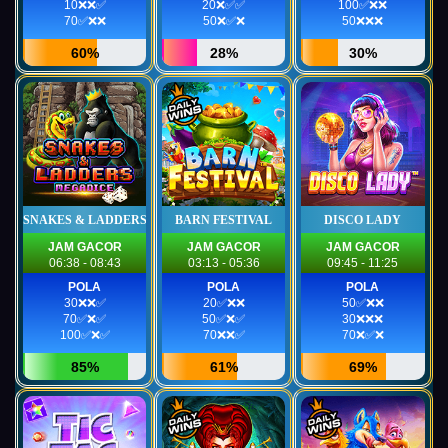
10❌❌✅
20❌✅✅
100✅❌❌
70✅❌❌
50❌✅❌
50❌❌❌
60%
28%
30%
SNAKES & LADDERS MEGADICE
BARN FESTIVAL
DISCO LADY
JAM GACOR
JAM GACOR
JAM GACOR
06:38 - 08:43
03:13 - 05:36
09:45 - 11:25
POLA
POLA
POLA
30❌❌✅
20✅❌❌
50✅❌❌
70✅❌✅
50✅❌✅
30❌❌❌
100✅❌✅
70❌❌✅
70❌✅❌
85%
61%
69%