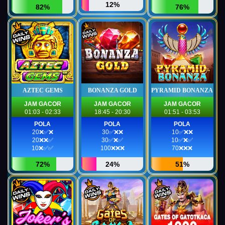
12%
82%
76%
AZTEC GEMS
BONANZA GOLD
PYRAMID BONANZA
JAM GACOR
JAM GACOR
JAM GACOR
01:03 - 02:33
18:45 - 20:30
01:51 - 03:53
POLA
POLA
POLA
20❌✅❌
30✅❌❌
10✅❌❌
20❌❌✅
30✅❌✅
10✅❌✅
10❌✅✅
100❌❌❌
70❌❌❌
72%
24%
51%