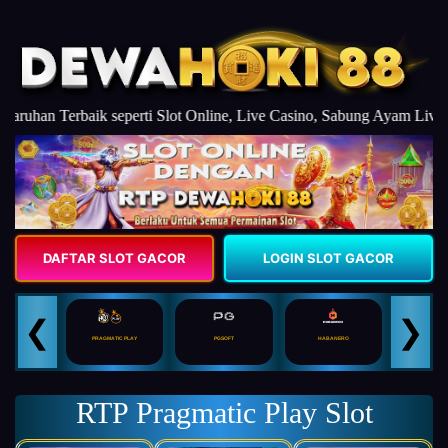
ot Online, Live Casino, Sabung Ayam Live serta Game Tembak Ikan. 
DAFTAR SLOT GACOR
LOGIN SLOT GACOR
❮
❯
PRAGMATIC PLAY
PGSOFT
HABANERO
RTP Pragmatic Play Slot