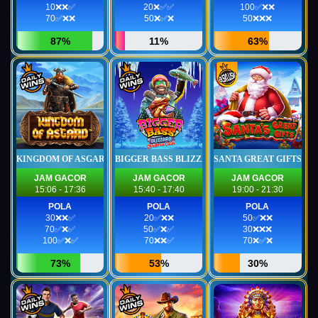
10❌❌✅
20❌✅✅
100✅❌❌
70✅❌❌
50❌✅❌
50❌❌❌
87%
11%
63%
KINGDOM OF ASGARD
BIGGER BASS BLIZZARD
SANTA GREAT GIFTS
JAM GACOR
JAM GACOR
JAM GACOR
15:06 - 17:36
15:40 - 17:40
19:00 - 21:30
POLA
POLA
POLA
30❌❌✅
20✅❌❌
50✅❌❌
70✅❌✅
50✅❌✅
30❌❌❌
100✅❌✅
70❌❌✅
70❌✅❌
73%
53%
30%