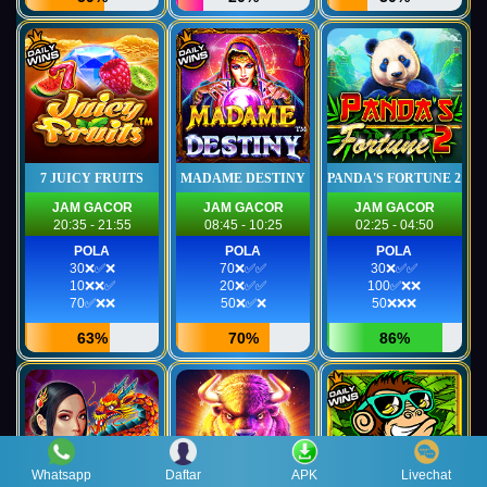
7 JUICY FRUITS
MADAME DESTINY
PANDA'S FORTUNE 2
JAM GACOR
JAM GACOR
JAM GACOR
20:35 - 21:55
08:45 - 10:25
02:25 - 04:50
POLA
POLA
POLA
30❌✅❌
70❌✅✅
30❌✅✅
10❌❌✅
20❌✅✅
100✅❌❌
70✅❌❌
50❌✅❌
50❌❌❌
63%
70%
86%
Whatsapp
Daftar
APK
Livechat