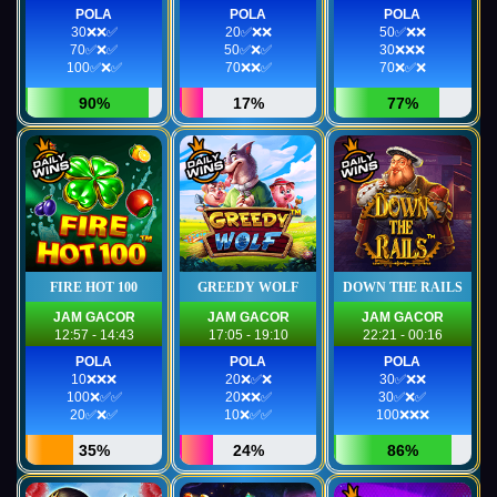
POLA
POLA
POLA
30❌❌✅
20✅❌❌
50✅❌❌
70✅❌✅
50✅❌✅
30❌❌❌
100✅❌✅
70❌❌✅
70❌✅❌
90%
17%
77%
FIRE HOT 100
GREEDY WOLF
DOWN THE RAILS
JAM GACOR
JAM GACOR
JAM GACOR
12:57 - 14:43
17:05 - 19:10
22:21 - 00:16
POLA
POLA
POLA
10❌❌❌
20❌✅❌
30✅❌❌
100❌✅✅
20❌❌✅
30✅❌✅
20✅❌✅
10❌✅✅
100❌❌❌
35%
24%
86%