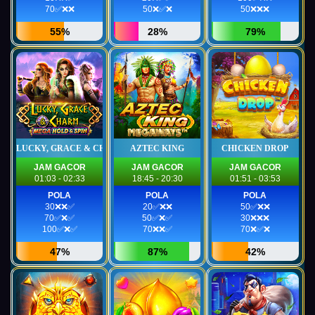
70✅❌❌
50❌✅❌
50❌❌❌
55%
28%
79%
LUCKY, GRACE & CHARM MEGA HOLD & SPIN
AZTEC KING
CHICKEN DROP
JAM GACOR
JAM GACOR
JAM GACOR
01:03 - 02:33
18:45 - 20:30
01:51 - 03:53
POLA
POLA
POLA
30❌❌✅
20✅❌❌
50✅❌❌
70✅❌✅
50✅❌✅
30❌❌❌
100✅❌✅
70❌❌✅
70❌✅❌
47%
87%
42%