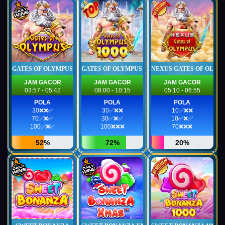
GATES OF OLYMPUS
GATES OF OLYMPUS 1000™
NEXUS GATES OF OLY
JAM GACOR
JAM GACOR
JAM GACOR
03:57 - 05:42
08:00 - 10:15
05:10 - 06:55
POLA
POLA
POLA
30❌❌✅
30✅❌❌
10✅❌❌
70✅❌✅
30✅❌✅
10✅❌✅
100✅❌✅
100❌❌❌
70❌❌❌
52%
72%
20%